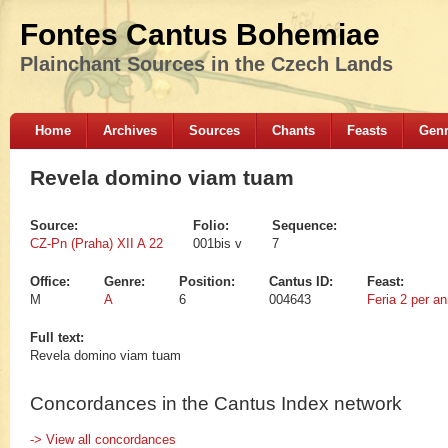
Fontes Cantus Bohemiae
Plainchant Sources in the Czech Lands
Home
Archives
Sources
Chants
Feasts
Gen
Revela domino viam tuam
Source:
Folio:
Sequence:
CZ-Pn (Praha) XII A 22
001bis v
7
Office:
Genre:
Position:
Cantus ID:
Feast:
M
A
6
004643
Feria 2 per a
Full text:
Revela domino viam tuam
Concordances in the Cantus Index network
-> View all concordances