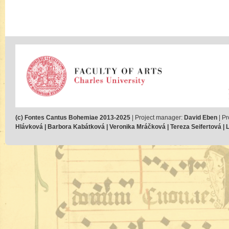
(c) Fontes Cantus Bohemiae 2013-2025
| Project manager:
David Eben
| Pr
Hlávková | Barbora Kabátková | Veronika Mráčková | Tereza Seifertová | Lu